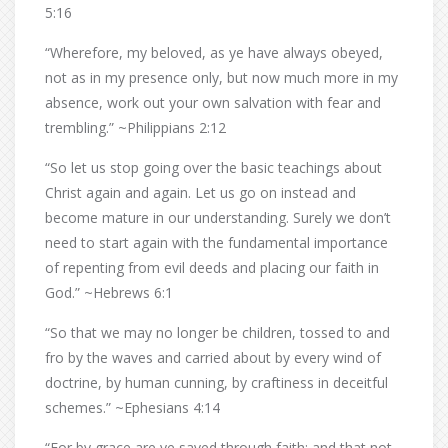
5:16
“Wherefore, my beloved, as ye have always obeyed,
not as in my presence only, but now much more in my
absence, work out your own salvation with fear and
trembling.” ~Philippians 2:12
“So let us stop going over the basic teachings about
Christ again and again. Let us go on instead and
become mature in our understanding. Surely we don’t
need to start again with the fundamental importance
of repenting from evil deeds and placing our faith in
God.” ~Hebrews 6:1
“So that we may no longer be children, tossed to and
fro by the waves and carried about by every wind of
doctrine, by human cunning, by craftiness in deceitful
schemes.” ~Ephesians 4:14
“For by grace are ye saved through faith; and that not