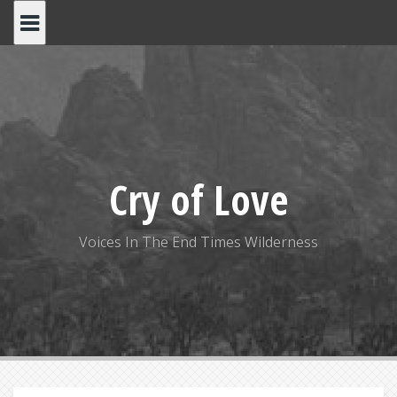
S
k
i
p
t
o
c
o
Cry of Love
n
t
e
Voices In The End Times Wilderness
n
t