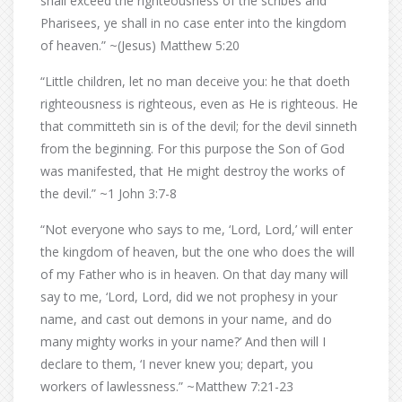
shall exceed the righteousness of the scribes and
Pharisees, ye shall in no case enter into the kingdom
of heaven.” ~(Jesus) Matthew 5:20
“Little children, let no man deceive you: he that doeth
righteousness is righteous, even as He is righteous. He
that committeth sin is of the devil; for the devil sinneth
from the beginning. For this purpose the Son of God
was manifested, that He might destroy the works of
the devil.” ~1 John 3:7-8
“Not everyone who says to me, ‘Lord, Lord,’ will enter
the kingdom of heaven, but the one who does the will
of my Father who is in heaven. On that day many will
say to me, ‘Lord, Lord, did we not prophesy in your
name, and cast out demons in your name, and do
many mighty works in your name?’ And then will I
declare to them, ‘I never knew you; depart, you
workers of lawlessness.” ~Matthew 7:21-23