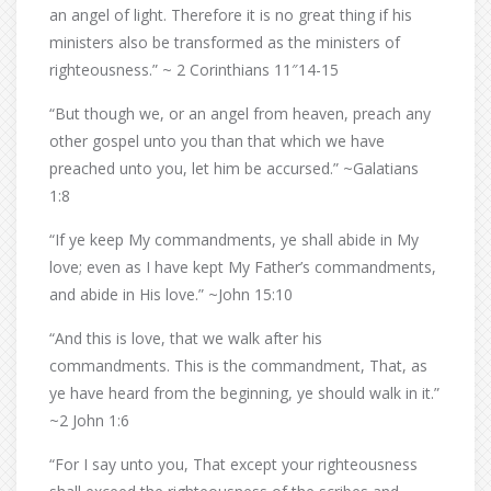
an angel of light. Therefore it is no great thing if his
ministers also be transformed as the ministers of
righteousness.” ~ 2 Corinthians 11″14-15
“But though we, or an angel from heaven, preach any
other gospel unto you than that which we have
preached unto you, let him be accursed.” ~Galatians
1:8
“If ye keep My commandments, ye shall abide in My
love; even as I have kept My Father’s commandments,
and abide in His love.” ~John 15:10
“And this is love, that we walk after his
commandments. This is the commandment, That, as
ye have heard from the beginning, ye should walk in it.”
~2 John 1:6
“For I say unto you, That except your righteousness