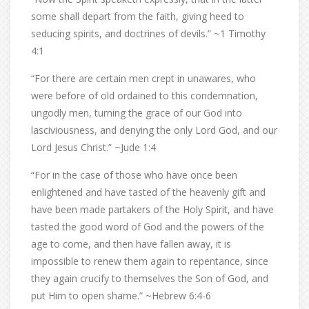
some shall depart from the faith, giving heed to
seducing spirits, and doctrines of devils.” ~1 Timothy
4:1
“For there are certain men crept in unawares, who
were before of old ordained to this condemnation,
ungodly men, turning the grace of our God into
lasciviousness, and denying the only Lord God, and our
Lord Jesus Christ.” ~Jude 1:4
“For in the case of those who have once been
enlightened and have tasted of the heavenly gift and
have been made partakers of the Holy Spirit, and have
tasted the good word of God and the powers of the
age to come, and then have fallen away, it is
impossible to renew them again to repentance, since
they again crucify to themselves the Son of God, and
put Him to open shame.” ~Hebrew 6:4-6