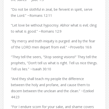
“Do not be slothful in zeal, be fervent in spirit, serve
the Lord.” ~Romans 12:11
“Let love be without hypocrisy. Abhor what is evil; cling
to what is good.” ~Romans 12:9
“By mercy and truth iniquity is purged: and by the fear
of the LORD men depart from evil.” ~Proverbs 16:6
“They tell the seers, “Stop seeing visions!” They tell the
prophets, “Don’t tell us what is right. Tell us nice things.
Tell us lies.” ~Isaiah 30:10
“And they shall teach my people the difference
between the holy and profane, and cause them to
discern between the unclean and the clean.” ~Ezekiel
44:23
“For I endure scorn for your sake, and shame covers