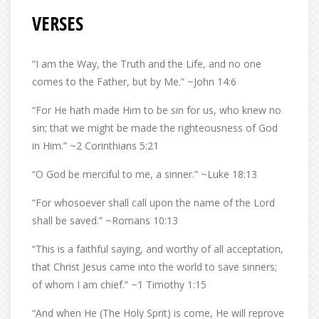
VERSES
“I am the Way, the Truth and the Life, and no one
comes to the Father, but by Me.” ~John 14:6
“For He hath made Him to be sin for us, who knew no
sin; that we might be made the righteousness of God
in Him.” ~2 Corinthians 5:21
“O God be merciful to me, a sinner.” ~Luke 18:13
“For whosoever shall call upon the name of the Lord
shall be saved.” ~Romans 10:13
“This is a faithful saying, and worthy of all acceptation,
that Christ Jesus came into the world to save sinners;
of whom I am chief.” ~1 Timothy 1:15
“And when He (The Holy Sprit) is come, He will reprove