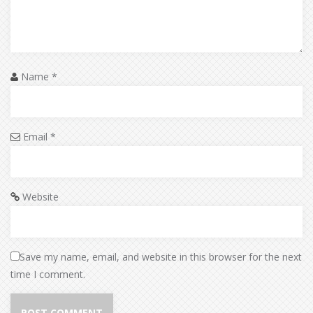
Name
*
Email
*
Website
Save my name, email, and website in this browser for the next
time I comment.