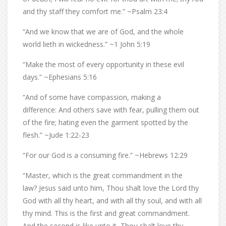
and thy staff they comfort me.” ~Psalm 23:4
“And we know that we are of God, and the whole
world lieth in wickedness.” ~1 John 5:19
“Make the most of every opportunity in these evil
days.” ~Ephesians 5:16
“And of some have compassion, making a
difference: And others save with fear, pulling them out
of the fire; hating even the garment spotted by the
flesh.” ~Jude 1:22-23
“For our God is a consuming fire.” ~Hebrews 12:29
“Master, which is the great commandment in the
law? Jesus said unto him, Thou shalt love the Lord thy
God with all thy heart, and with all thy soul, and with all
thy mind. This is the first and great commandment.
And the second is like unto it, Thou shalt love thy