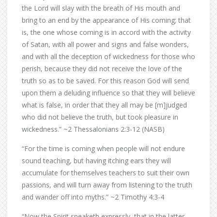
the Lord will slay with the breath of His mouth and
bring to an end by the appearance of His coming; that
is, the one whose coming is in accord with the activity
of Satan, with all power and signs and false wonders,
and with all the deception of wickedness for those who
perish, because they did not receive the love of the
truth so as to be saved. For this reason God will send
upon them a deluding influence so that they will believe
what is false, in order that they all may be [m]judged
who did not believe the truth, but took pleasure in
wickedness.” ~2 Thessalonians 2:3-12 (NASB)
“For the time is coming when people will not endure
sound teaching, but having itching ears they will
accumulate for themselves teachers to suit their own
passions, and will turn away from listening to the truth
and wander off into myths.” ~2 Timothy 4:3-4
“Now the Spirit speaketh expressly, that in the latter