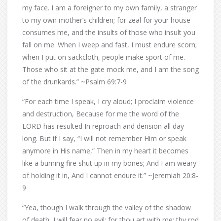
my face. I am a foreigner to my own family, a stranger
to my own mother’s children; for zeal for your house
consumes me, and the insults of those who insult you
fall on me. When I weep and fast, I must endure scorn;
when I put on sackcloth, people make sport of me.
Those who sit at the gate mock me, and I am the song
of the drunkards.” ~Psalm 69:7-9
“For each time I speak, I cry aloud; I proclaim violence
and destruction, Because for me the word of the
LORD has resulted In reproach and derision all day
long. But if I say, “I will not remember Him or speak
anymore in His name,” Then in my heart it becomes
like a burning fire shut up in my bones; And I am weary
of holding it in, And I cannot endure it.” ~Jeremiah 20:8-
9
“Yea, though I walk through the valley of the shadow
of death, I will fear no evil: for thou art with me; thy rod