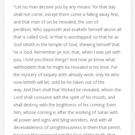
“Let no man deceive you by any means: for that day
shall not come, except there come a falling away first,
and that man of sin be revealed, the son of
perdition; Who opposeth and exalteth himself above all
that is called God, or that is worshipped; so that he as
God sitteth in the temple of God, shewing himself that
he is God. Remember ye not, that, when I was yet with
you, I told you these things? And now ye know what
withholdeth that he might be revealed in his time. For
the mystery of iniquity doth already work: only he who
now letteth will let, until he be taken out of the
way. And then shall that Wicked be revealed, whom the
Lord shall consume with the spirit of his mouth, and
shall destroy with the brightness of his coming: Even
him, whose coming is after the working of Satan with
all power and signs and lying wonders, And with all
deceivableness of unrighteousness in them that perish;
because they received not the love of the truth, that