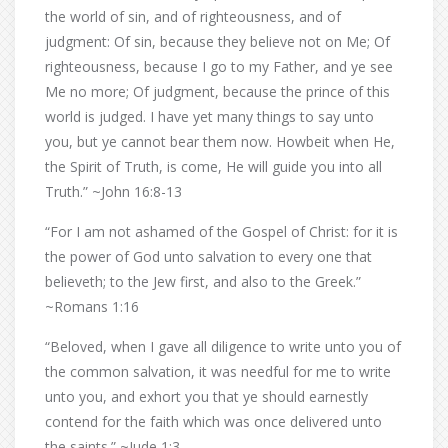
the world of sin, and of righteousness, and of
judgment: Of sin, because they believe not on Me; Of
righteousness, because I go to my Father, and ye see
Me no more; Of judgment, because the prince of this
world is judged. I have yet many things to say unto
you, but ye cannot bear them now. Howbeit when He,
the Spirit of Truth, is come, He will guide you into all
Truth.” ~John 16:8-13
“For I am not ashamed of the Gospel of Christ: for it is
the power of God unto salvation to every one that
believeth; to the Jew first, and also to the Greek.”
~Romans 1:16
“Beloved, when I gave all diligence to write unto you of
the common salvation, it was needful for me to write
unto you, and exhort you that ye should earnestly
contend for the faith which was once delivered unto
the saints.” ~Jude 1:3