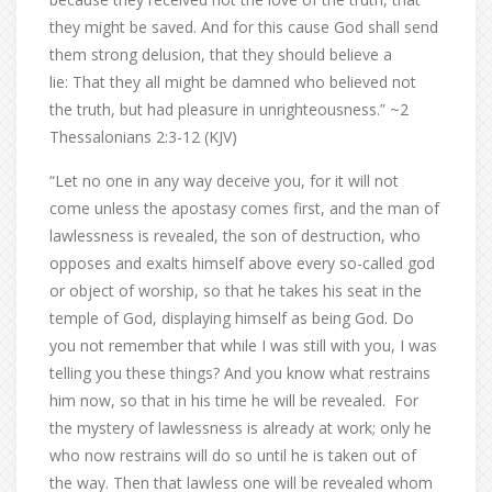
they might be saved. And for this cause God shall send
them strong delusion, that they should believe a
lie: That they all might be damned who believed not
the truth, but had pleasure in unrighteousness.” ~2
Thessalonians 2:3-12 (KJV)
“Let no one in any way deceive you, for it will not
come unless the apostasy comes first, and the man of
lawlessness is revealed, the son of destruction, who
opposes and exalts himself above every so-called god
or object of worship, so that he takes his seat in the
temple of God, displaying himself as being God. Do
you not remember that while I was still with you, I was
telling you these things? And you know what restrains
him now, so that in his time he will be revealed. For
the mystery of lawlessness is already at work; only he
who now restrains will do so until he is taken out of
the way. Then that lawless one will be revealed whom