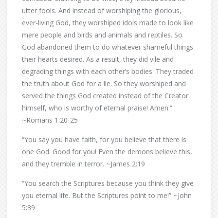
utter fools. And instead of worshiping the glorious,
ever-living God, they worshiped idols made to look like
mere people and birds and animals and reptiles. So
God abandoned them to do whatever shameful things
their hearts desired. As a result, they did vile and
degrading things with each other’s bodies. They traded
the truth about God for a lie. So they worshiped and
served the things God created instead of the Creator
himself, who is worthy of eternal praise! Amen.”
~Romans 1:20-25
“You say you have faith, for you believe that there is
one God. Good for you! Even the demons believe this,
and they tremble in terror. ~James 2:19
“You search the Scriptures because you think they give
you eternal life. But the Scriptures point to me!” ~John
5:39