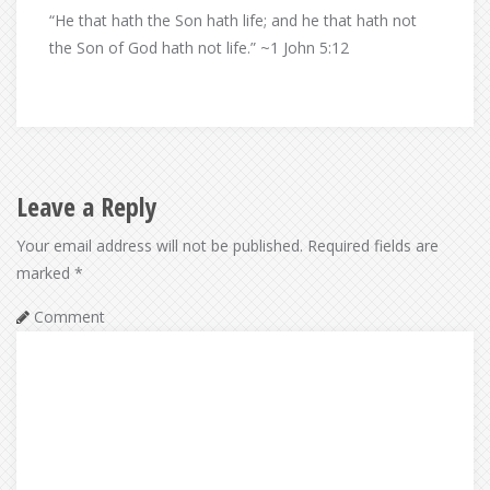
“He that hath the Son hath life; and he that hath not
the Son of God hath not life.” ~1 John 5:12
Leave a Reply
Your email address will not be published.
Required fields are
marked
*
Comment