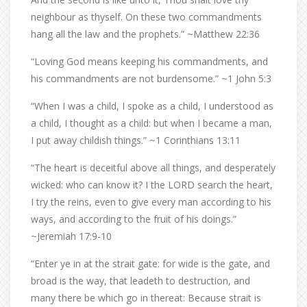
neighbour as thyself. On these two commandments
hang all the law and the prophets.” ~Matthew 22:36
“Loving God means keeping his commandments, and
his commandments are not burdensome.” ~1 John 5:3
“When I was a child, I spoke as a child, I understood as
a child, I thought as a child: but when I became a man,
I put away childish things.” ~1 Corinthians 13:11
“The heart is deceitful above all things, and desperately
wicked: who can know it? I the LORD search the heart,
I try the reins, even to give every man according to his
ways, and according to the fruit of his doings.”
~Jeremiah 17:9-10
“Enter ye in at the strait gate: for wide is the gate, and
broad is the way, that leadeth to destruction, and
many there be which go in thereat: Because strait is