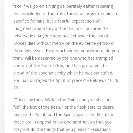
“For if we go on sinning deliberately eafter receiving
the knowledge of the truth, there no longer remains a
sacrifice for sins, but a fearful expectation of
judgment, and a fury of fire that will consume the
adversaries. Anyone who has set aside the law of
Moses dies without mercy on the evidence of two or
three witnesses. How much worse punishment, do you
think, will be deserved by the one who has trampled
underfoot the Son of God, and has profaned lthe
blood of the covenant mby which he was sanctified,
and has outraged the Spirit of grace?” ~Hebrews 10:26-
29
“This I say then, Walk in the Spirit, and you shall not
fulfil the lust of the flesh. For the flesh sets its desire
against the Spirit, and the Spirit against the flesh; for
these are in opposition to one another, so that you
may not do the things that you please.” ~Galatians