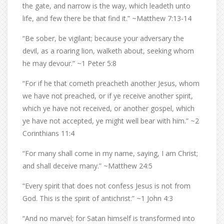
the gate, and narrow is the way, which leadeth unto
life, and few there be that find it.” ~Matthew 7:13-14
“Be sober, be vigilant; because your adversary the
devil, as a roaring lion, walketh about, seeking whom
he may devour.” ~1 Peter 5:8
“For if he that cometh preacheth another Jesus, whom
we have not preached, or if ye receive another spirit,
which ye have not received, or another gospel, which
ye have not accepted, ye might well bear with him.” ~2
Corinthians 11:4
“For many shall come in my name, saying, I am Christ;
and shall deceive many.” ~Matthew 24:5
“Every spirit that does not confess Jesus is not from
God. This is the spirit of antichrist.” ~1 John 4:3
“And no marvel; for Satan himself is transformed into