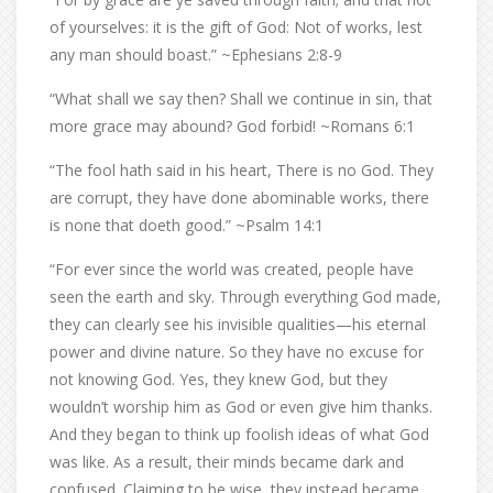
of yourselves: it is the gift of God: Not of works, lest
any man should boast.” ~Ephesians 2:8-9
“What shall we say then? Shall we continue in sin, that
more grace may abound? God forbid! ~Romans 6:1
“The fool hath said in his heart, There is no God. They
are corrupt, they have done abominable works, there
is none that doeth good.” ~Psalm 14:1
“For ever since the world was created, people have
seen the earth and sky. Through everything God made,
they can clearly see his invisible qualities—his eternal
power and divine nature. So they have no excuse for
not knowing God. Yes, they knew God, but they
wouldn’t worship him as God or even give him thanks.
And they began to think up foolish ideas of what God
was like. As a result, their minds became dark and
confused. Claiming to be wise, they instead became