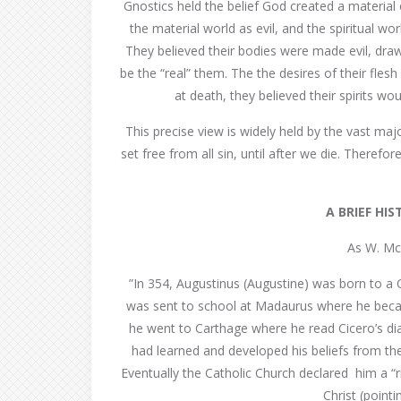
Gnostics held the belief God created a material 
the material world as evil, and the spiritual wor
They believed their bodies were made evil, draw
be the “real” them. The the desires of their flesh
at death, they believed their spirits wo
This precise view is widely held by the vast ma
set free from all sin, until after we die. Therefo
A BRIEF HI
As W. Mc
”In 354, Augustinus (Augustine) was born to a 
was sent to school at Madaurus where he becam
he went to Carthage where he read Cicero’s dial
had learned and developed his beliefs from the
Eventually the Catholic Church declared him a “r
Christ (point