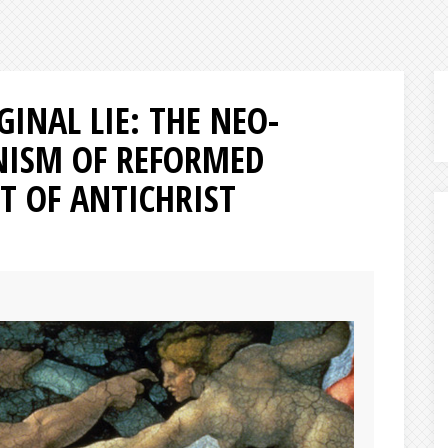
GINAL LIE: THE NEO-
NISM OF REFORMED
T OF ANTICHRIST