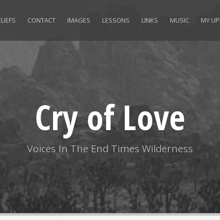
LIEFS
CONTACT
IMAGES
LESSONS
LINKS
MUSIC
MY UP
Cry of Love
Voices In The End Times Wilderness