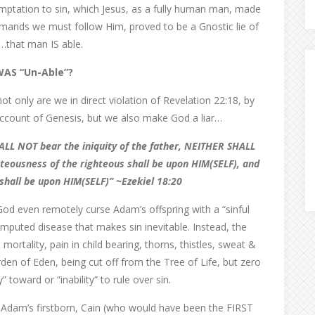
 temptation to sin, which Jesus, as a fully human man, made
ands we must follow Him, proved to be a Gnostic lie of
…that man IS able.
WAS “Un-Able”?
ot only are we in direct violation of Revelation 22:18, by
account of Genesis, but we also make God a liar…
SHALL NOT bear the iniquity of the father, NEITHER SHALL
ghteousness of the righteous shall be upon HIM(SELF),
and
shall be upon HIM(SELF)” ~Ezekiel 18:20
d even remotely curse Adam’s offspring with a “sinful
 imputed disease that makes sin inevitable. Instead, the
tality, pain in child bearing, thorns, thistles, sweat &
rden of Eden, being cut off from the Tree of Life, but zero
toward or “inability” to rule over sin.
Adam’s firstborn, Cain (who would have been the FIRST