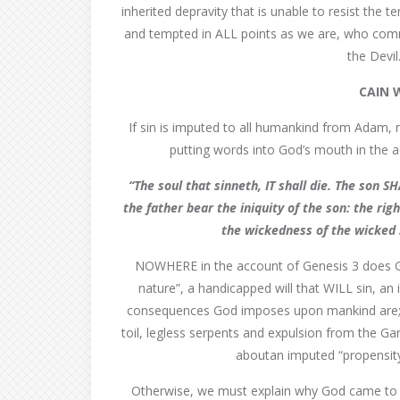
inherited depravity that is unable to resist the
and tempted in ALL points as we are, who comm
the Devil
CAIN 
If sin is imputed to all humankind from Adam, n
putting words into God’s mouth in the 
“The soul that sinneth, IT shall die. The son 
the father bear the iniquity of the son: the ri
the wickedness of the wicked 
NOWHERE in the account of Genesis 3 does Go
nature”, a handicapped will that WILL sin, an
consequences God imposes upon mankind are; mor
toil, legless serpents and expulsion from the Ga
aboutan imputed “propensity” 
Otherwise, we must explain why God came to 