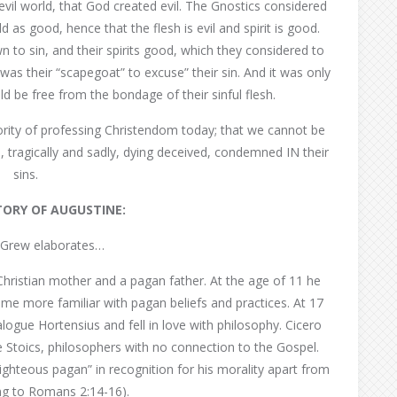
evil world, that God created evil. The Gnostics considered
ld as good, hence that the flesh is evil and spirit is good.
n to sin, and their spirits good, which they considered to
 was their “scapegoat” to excuse” their sin. And it was only
uld be free from the bondage of their sinful flesh.
jority of professing Christendom today; that we cannot be
re, tragically and sadly, dying deceived, condemned IN their
sins.
STORY OF AUGUSTINE:
Grew elaborates…
Christian mother and a pagan father. At the age of 11 he
e more familiar with pagan beliefs and practices. At 17
ogue Hortensius and fell in love with philosophy. Cicero
 Stoics, philosophers with no connection to the Gospel.
ighteous pagan” in recognition for his morality apart from
ing to Romans 2:14-16).