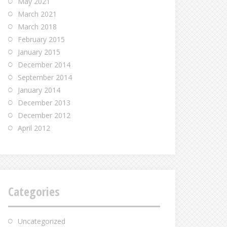
May 2021
March 2021
March 2018
February 2015
January 2015
December 2014
September 2014
January 2014
December 2013
December 2012
April 2012
Categories
Uncategorized