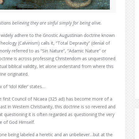
istians
believing they are sinful
simply for being alive.
idely adhere to the Gnostic Augustinian doctrine known
eology (Calvinism) calls it, “Total Depravity” (denial of
monly referred to as “Sin Nature”, “Adamic Nature” or
doctrine is across professing Christendom as unquestioned
ual biblical validity, let alone understand from where this
ine originated.
of ’Idol Killer’ states…
e first Council of Nicaea (325 ad) has become more of a
ast in Western Christianity, this doctrine is so revered and
at questioning it is often regarded as questioning the very
e of God Himself.
in one being labeled a heretic and an unbeliever…but at the