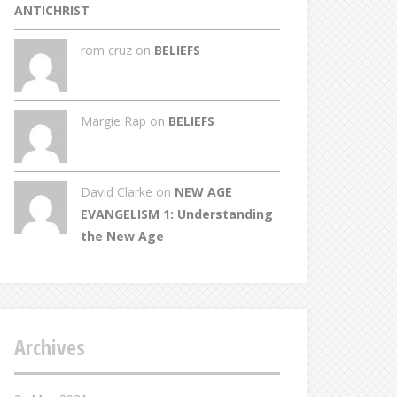
ANTICHRIST
rom cruz on
BELIEFS
Margie Rap on
BELIEFS
David Clarke
on
NEW AGE
EVANGELISM 1: Understanding
the New Age
Archives