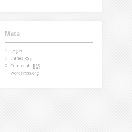
Meta
Log in
Entries
RSS
Comments
RSS
WordPress.org