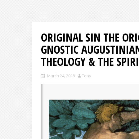
ORIGINAL SIN THE ORI
GNOSTIC AUGUSTINIA
THEOLOGY & THE SPIRI
March 24, 2018
Tony