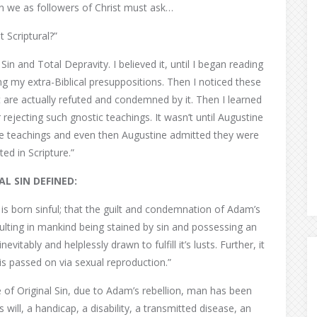
n we as followers of Christ must ask…
it Scriptural?”
 Sin and Total Depravity. I believed it, until I began reading
g my extra-Biblical presuppositions. Then I noticed these
 are actually refuted and condemned by it. Then I learned
 rejecting such gnostic teachings. It wasn’t until Augustine
se teachings and even then Augustine admitted they were
ted in Scripture.”
AL SIN DEFINED:
is born sinful; that the guilt and condemnation of Adam’s
sulting in mankind being stained by sin and possessing an
evitably and helplessly drawn to fulfill it’s lusts. Further, it
e is passed on via sexual reproduction.”
e of Original Sin, due to Adam’s rebellion, man has been
ill, a handicap, a disability, a transmitted disease, an