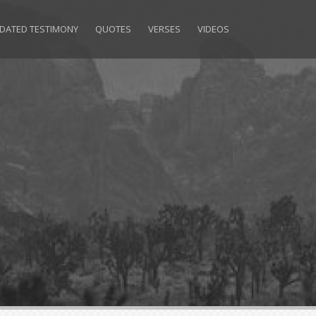
DATED TESTIMONY
QUOTES
VERSES
VIDEOS