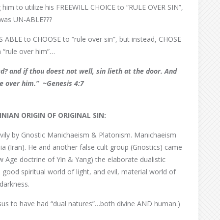
g him to utilize his FREEWILL CHOICE to “RULE OVER SIN”,
n was UN-ABLE???
AS ABLE to CHOOSE to “rule over sin”, but instead, CHOSE
in “rule over him”…
d? and if thou doest not well, sin lieth at the door.
And
ule over him.”
~Genesis 4:7
INIAN
ORIGIN OF ORIGINAL SIN:
eavily by Gnostic Manichaeism & Platonism. Manichaeism
 (Iran). He and another false cult group (Gnostics) came
 Age doctrine of Yin & Yang) the elaborate dualistic
ood spiritual world of light, and evil, material world of
darkness.
us to have had “dual natures”…both divine AND human.)