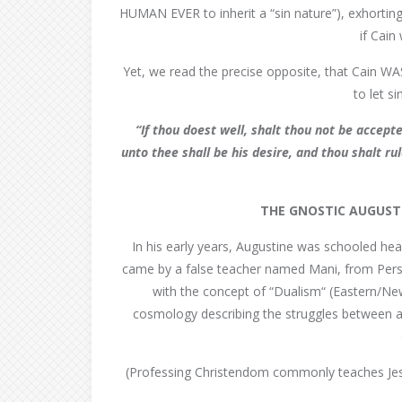
HUMAN EVER to inherit a “sin nature”), exhortin
if Cai
Yet, we read the precise opposite, that Cain W
to let s
“If thou doest well, shalt thou not be accepte
unto thee shall be his desire, and thou shalt r
THE GNOSTIC AUGUST
In his early years, Augustine was schooled h
came by a false teacher named Mani, from Persia
with the concept of “Dualism“ (Eastern/New
cosmology describing the struggles between a g
(Professing Christendom commonly teaches Jes