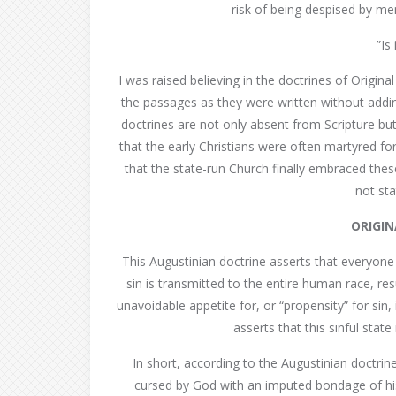
risk of being despised by me
”Is 
I was raised believing in the doctrines of Original
the passages as they were written without addin
doctrines are not only absent from Scripture but
that the early Christians were often martyred for
that the state-run Church finally embraced the
not sta
ORIGIN
This Augustinian doctrine asserts that everyone 
sin is transmitted to the entire human race, re
unavoidable appetite for, or “propensity” for sin, in
asserts that this sinful stat
In short, according to the Augustinian doctrin
cursed by God with an imputed bondage of his w