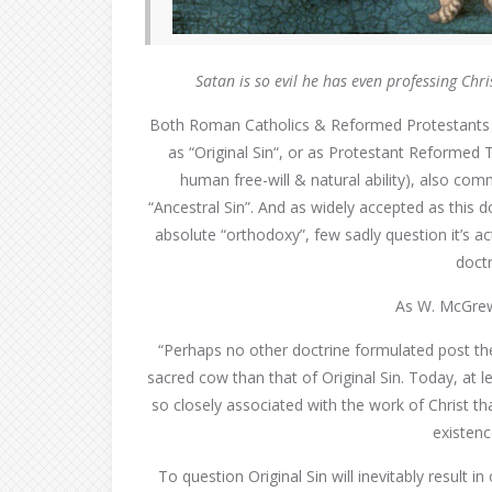
Satan is so evil
he has even professing Chr
Both Roman Catholics & Reformed Protestants w
as “Original Sin“, or as Protestant Reformed Th
human free-will & natural ability), also com
“Ancestral Sin”. And as widely accepted as this 
absolute “orthodoxy”, few sadly question it’s act
doctr
As W. McGrew 
“Perhaps no other doctrine formulated post th
sacred cow than that of Original Sin. Today, at le
so closely associated with the work of Christ th
existenc
To question Original Sin will inevitably result 