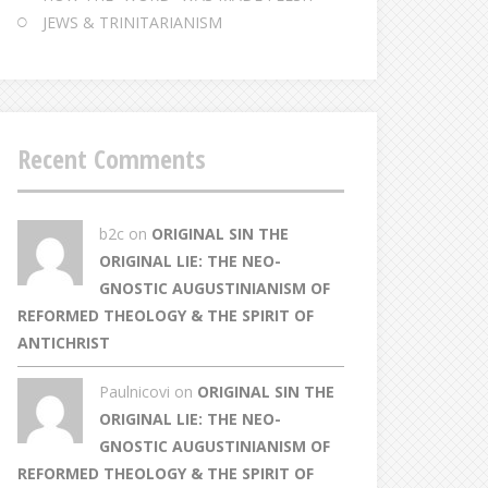
JEWS & TRINITARIANISM
Recent Comments
b2c
on
ORIGINAL SIN THE
ORIGINAL LIE: THE NEO-
GNOSTIC AUGUSTINIANISM OF
REFORMED THEOLOGY & THE SPIRIT OF
ANTICHRIST
Paulnicovi on
ORIGINAL SIN THE
ORIGINAL LIE: THE NEO-
GNOSTIC AUGUSTINIANISM OF
REFORMED THEOLOGY & THE SPIRIT OF