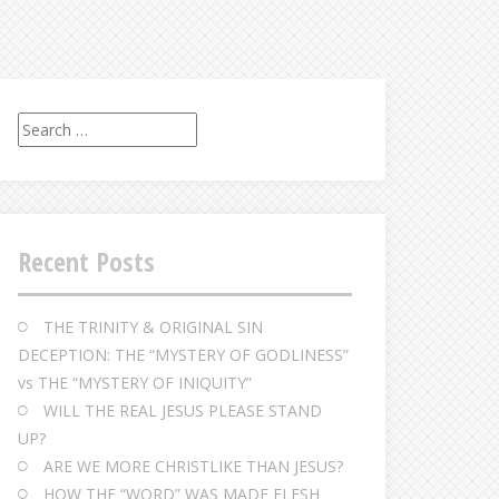
S
e
a
r
c
Recent Posts
h
f
o
THE TRINITY & ORIGINAL SIN
r
DECEPTION: THE “MYSTERY OF GODLINESS”
:
vs THE “MYSTERY OF INIQUITY”
WILL THE REAL JESUS PLEASE STAND
UP?
ARE WE MORE CHRISTLIKE THAN JESUS?
HOW THE “WORD” WAS MADE FLESH