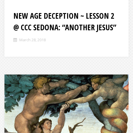
NEW AGE DECEPTION ~ LESSON 2
@ CCC SEDONA: “ANOTHER JESUS”
March 28, 2018