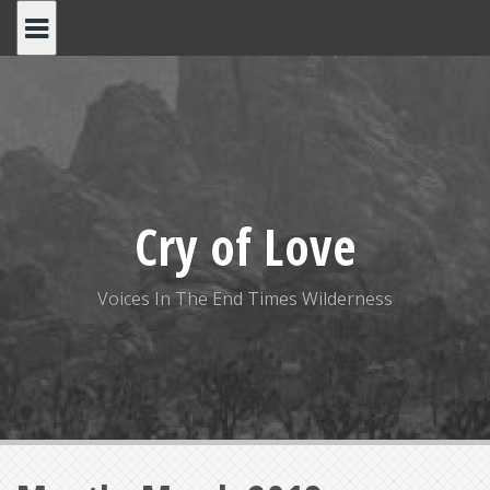
S
k
i
p
t
o
c
o
Cry of Love
n
t
e
Voices In The End Times Wilderness
n
t