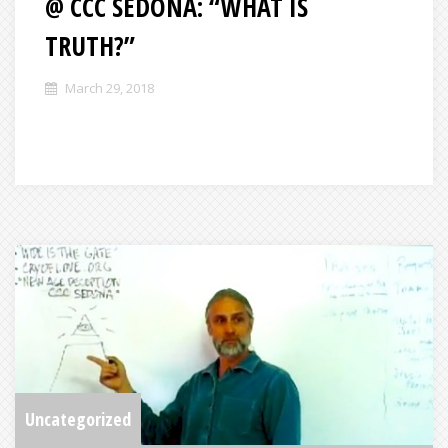
@ CCC SEDONA: “WHAT IS
TRUTH?”
March 29, 2018
Uncategorized