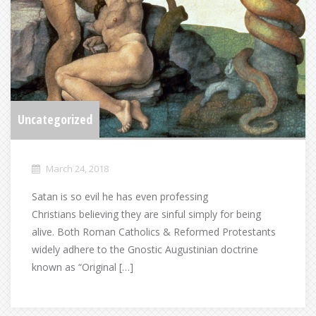
Uncategorized
March 24, 2018
Satan is so evil he has even professing
Christians believing they are sinful simply for being
alive. Both Roman Catholics & Reformed Protestants
widely adhere to the Gnostic Augustinian doctrine
known as “Original […]