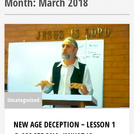
Month:
March 2018
Uncategorized
NEW AGE DECEPTION ~ LESSON 1